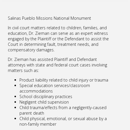
Salinas Pueblo Missions National Monument
In civil court matters related to children, families, and
education, Dr. Zieman can serve as an expert witness
engaged by the Plaintiff or the Defendant to assist the
Court in determining fault, treatment needs, and
compensatory damages.
Dr. Zieman has assisted Plaintiff and Defendant
attorneys with state and federal court cases involving
matters such as:
Product liability related to child injury or trauma
Special education services/classroom
accommodations
School disciplinary practices
Negligent child supervision
Child trauma/effects from a negligently-caused
parent death
Child physical, emotional, or sexual abuse by a
non-family member