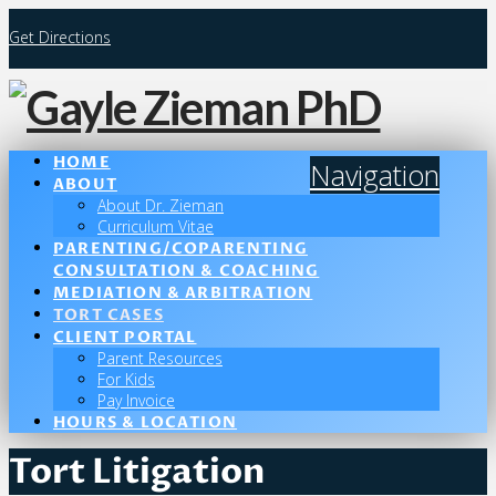
Get Directions
HOME
Navigation
ABOUT
About Dr. Zieman
Curriculum Vitae
PARENTING/COPARENTING
CONSULTATION & COACHING
MEDIATION & ARBITRATION
TORT CASES
CLIENT PORTAL
Parent Resources
For Kids
Pay Invoice
HOURS & LOCATION
Tort Litigation