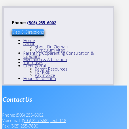
Phone:
(505) 255-6002
Map & Directions
Home
About
About Dr. Zieman
Curriculum Vitae
Parenting/Coparenting Consultation &
Coaching
Mediation & Arbitration
Tort Cases
Client Portal
Parent Resources
For Kids
Pay Invoice
Hours & Location
Contact Us
Phone:
(505) 255-6002
Voicemail:
(505) 255-8682, ext. 118
Fax: (505) 255-7890